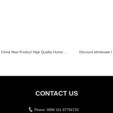
China New Product High Quality Humic ...
Discount wholesale C
CONTACT US
Phone:
0086 311 87756733