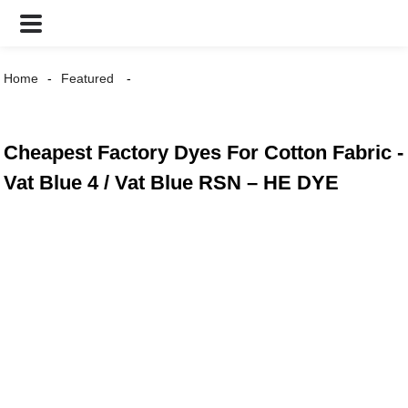
Home
Featured
Cheapest Factory Dyes For Cotton Fabric -
Vat Blue 4 / Vat Blue RSN – HE DYE