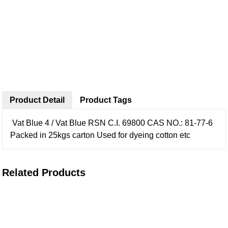
Product Detail
Product Tags
Vat Blue 4 / Vat Blue RSN
C.I. 69800
CAS NO.: 81-77-6
Packed in 25kgs carton
Used for dyeing cotton etc
Related Products