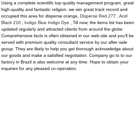
Using a complete scientific top quality management program, great
high-quality and fantastic religion, we win great track record and
occupied this area for disperse orange,
Disperse Red 277
,
Acid
Black 210
,
Indigo Blue Indigo Dye
, Till now, the items list has been
updated regularly and attracted clients from around the globe.
Comprehensive facts is often obtained in our web-site and you'll be
served with premium quality consultant service by our after-sale
group. They are likely to help you get thorough acknowledge about
our goods and make a satisfied negotiation. Company go to to our
factory in Brazil is also welcome at any time. Hope to obtain your
inquiries for any pleased co-operation.