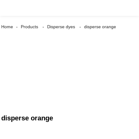
Home
Products
Disperse dyes
disperse orange
disperse orange