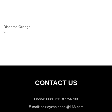
Disperse Orange
25
CONTACT US
Phone:
0086 311 87756733
E-mail:
shirleyzhaihedai@163.com