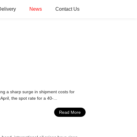
Delivery
News
Contact Us
ing a sharp surge in shipment costs for
pril, the spot rate for a 40-...
Read More