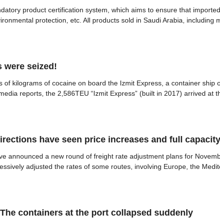
ndatory product certification system, which aims to ensure that import
nvironmental protection, etc. All products sold in Saudi Arabia, includin
 were seized!
 of kilograms of cocaine on board the Izmit Express, a container ship 
dia reports, the 2,586TEU “Izmit Express” (built in 2017) arrived at the 
directions have seen price increases and full capacit
ave announced a new round of freight rate adjustment plans for Nov
sively adjusted the rates of some routes, involving Europe, the Medite
The containers at the port collapsed suddenly