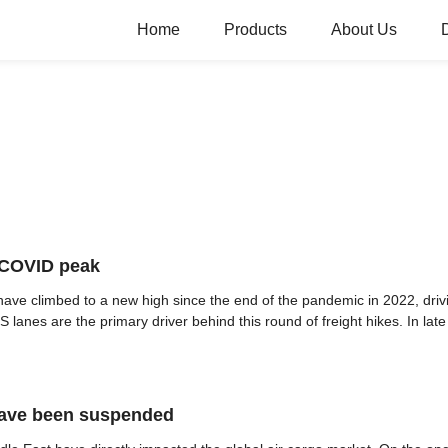
Home
Products
About Us
t-COVID peak
have climbed to a new high since the end of the pandemic in 2022, driv
 lanes are the primary driver behind this round of freight hikes. In late A
have been suspended