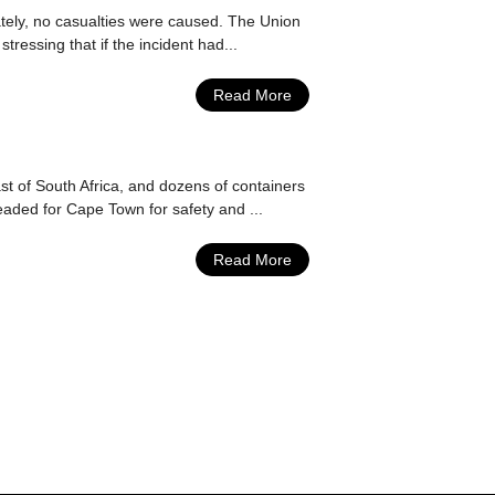
ately, no casualties were caused. The Union
essing that if the incident had...
Read More
t of South Africa, and dozens of containers
eaded for Cape Town for safety and ...
Read More