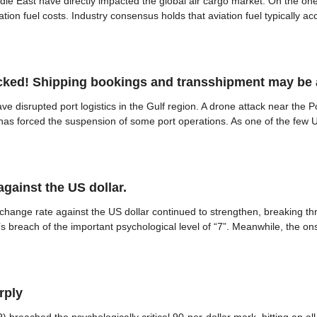
dle East have directly impacted the global air cargo market. On the one 
iation fuel costs. Industry consensus holds that aviation fuel typically a
tacked! Shipping bookings and transshipment may be
ve disrupted port logistics in the Gulf region. A drone attack near the 
as forced the suspension of some port operations. As one of the few UAE
gainst the US dollar.
nge rate against the US dollar continued to strengthen, breaking thro
s breach of the important psychological level of “7”. Meanwhile, the o
rply