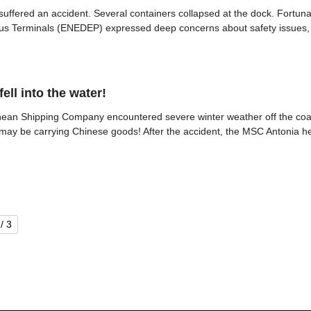
suffered an accident. Several containers collapsed at the dock. Fortun
eus Terminals (ENEDEP) expressed deep concerns about safety issues, str
ell into the water!
nean Shipping Company encountered severe winter weather off the coas
ip may be carrying Chinese goods! After the accident, the MSC Antonia h
/ 3