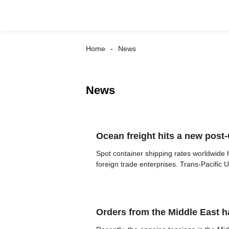
Home
News
News
Ocean freight hits a new pos
Spot container shipping rates worldwide 
foreign trade enterprises. Trans-Pacific US
Orders from the Middle East 