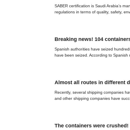
SABER certification is Saudi Arabia’s ma
regulations in terms of quality, safety, e
Breaking news! 104 containers
Spanish authorities have seized hundreds
have been seized. According to Spanish me
Almost all routes in different 
Recently, several shipping companies h
and other shipping companies have succes
The containers were crushed! 