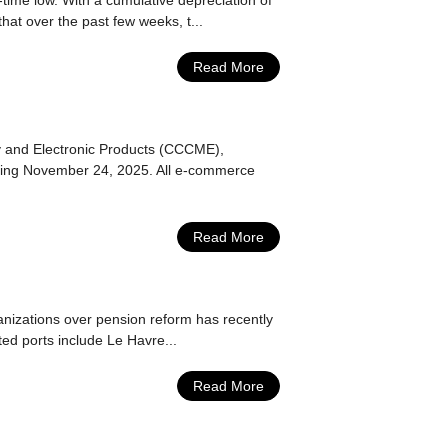
-time low. With a cumulative depreciation of
at over the past few weeks, t...
Read More
y and Electronic Products (CCCME),
arting November 24, 2025. All e-commerce
Read More
nizations over pension reform has recently
ted ports include Le Havre...
Read More