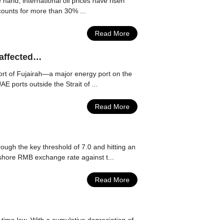
hand, international oil prices have risen
ccounts for more than 30% ...
Read More
 affected…
Port of Fujairah—a major energy port on the
 ports outside the Strait of ...
Read More
ugh the key threshold of 7.0 and hitting an
nshore RMB exchange rate against t...
Read More