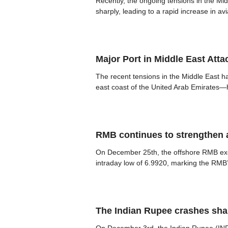
Recently, the ongoing tensions in the Mid
sharply, leading to a rapid increase in av
Major Port in Middle East At
The recent tensions in the Middle East ha
east coast of the United Arab Emirates—h
RMB continues to strengthen a
On December 25th, the offshore RMB excha
intraday low of 6.9920, marking the RMB’
The Indian Rupee crashes sha