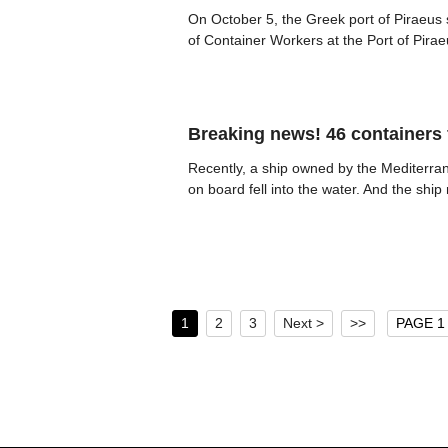
On October 5, the Greek port of Piraeus 
of Container Workers at the Port of Pira
Breaking news! 46 containers f
Recently, a ship owned by the Mediterra
on board fell into the water. And the sh
1
2
3
Next >
>>
PAGE 1 