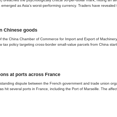
reached the psychologically critical 90-per-dollar mark, hitting an all
s emerged as Asia’s worst-performing currency. Traders have revealed th
on Chinese goods
 of the China Chamber of Commerce for Import and Export of Machiner
w tax policy targeting cross-border small-value parcels from China st
ions at ports across France
 standing dispute between the French government and trade union orga
s hit several ports in France, including the Port of Marseille. The affec