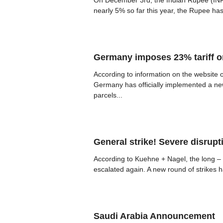
On December 3rd, the Indian Rupee (INR) b
nearly 5% so far this year, the Rupee ha
Germany imposes 23% tariff 
According to information on the website
Germany has officially implemented a ne
parcels...
General strike! Severe disrupt
According to Kuehne + Nagel, the long –
escalated again. A new round of strikes ha
Saudi Arabia Announcement