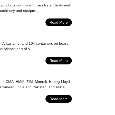
ed products comply with Saudi standards and
g machinery and equipm...
Read More
of Arkas Line, and 104 containers on board
Atlantic port of V...
Read More
y
ember. CMA, HMM, ZIM, Maersk, Hapag-Lloyd
rranean, India and Pakistan, and Africa.
Read More