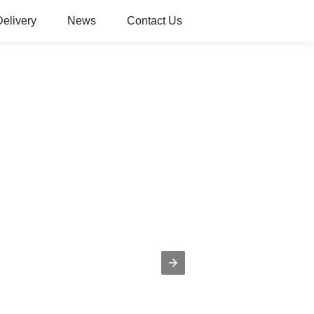
Delivery
News
Contact Us