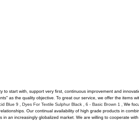
ty to start with, support very first, continuous improvement and innovat
 as the quality objective. To great our service, we offer the items with
cid Blue 9
,
Dyes For Textile Sulphur Black
,
6 - Basic Brown 1
, We focu
lationships. Our continual availability of high grade products in combin
s in an increasingly globalized market. We are willing to cooperate wi