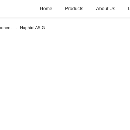
Home
Products
About Us
ponent
Naphtol AS-G