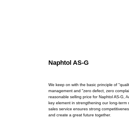
Naphtol AS-G
We keep on with the basic principle of "quali
management and "zero defect, zero complaints"
reasonable selling price for Naphtol AS-G,
A
key element in strengthening our long-term re
sales service ensures strong competitivenes
and create a great future together.