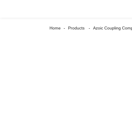
Home
Products
Azoic Coupling Com