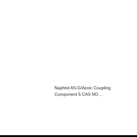
Naphtol AS-G/Azoic Coupling
Component 5 CAS NO....