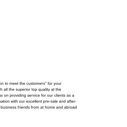
ion to meet the customers" for your
 all the superior top quality at the
s on providing service for our clients as a
ation with our excellent pre-sale and after-
th business friends from at home and abroad