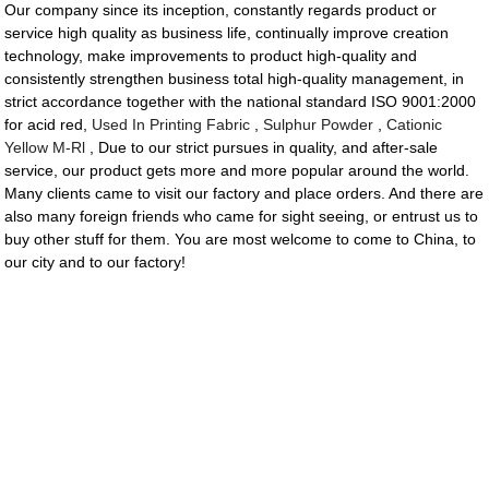
Our company since its inception, constantly regards product or
service high quality as business life, continually improve creation
technology, make improvements to product high-quality and
consistently strengthen business total high-quality management, in
strict accordance together with the national standard ISO 9001:2000
for acid red,
Used In Printing Fabric
,
Sulphur Powder
,
Cationic
Yellow M-Rl
, Due to our strict pursues in quality, and after-sale
service, our product gets more and more popular around the world.
Many clients came to visit our factory and place orders. And there are
also many foreign friends who came for sight seeing, or entrust us to
buy other stuff for them. You are most welcome to come to China, to
our city and to our factory!