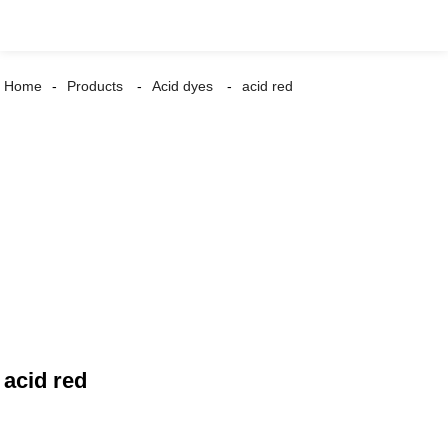
Home
Products
Acid dyes
acid red
acid red