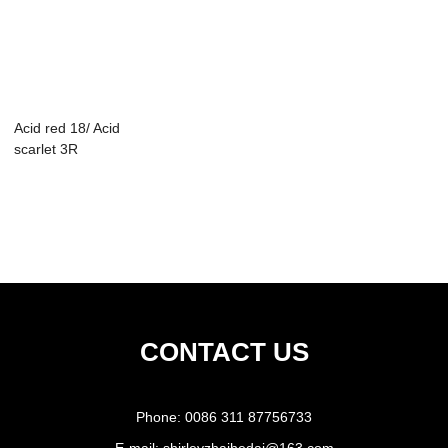
Acid red 18/ Acid
scarlet 3R
CONTACT US
Phone:
0086 311 87756733