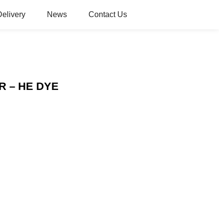
Delivery
News
Contact Us
 3R – HE DYE