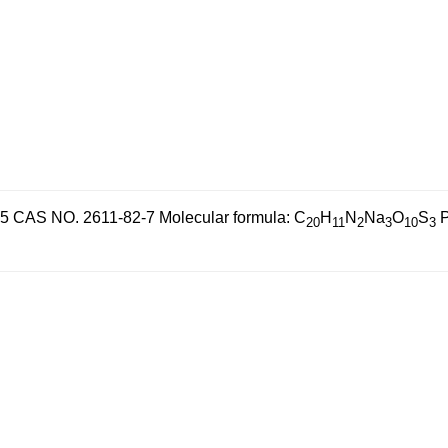
55
CAS NO. 2611-82-7
Molecular formula: C
H
N
Na
O
S
P
20
11
2
3
10
3