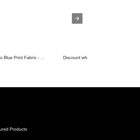
Blue Print Fabric - ...
Discount wholesale Cas No 17354-14-2
ured Products