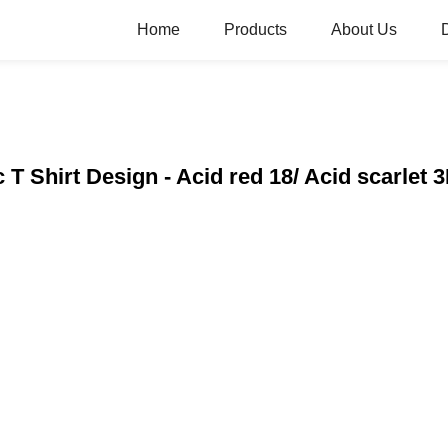
Home
Products
About Us
 T Shirt Design - Acid red 18/ Acid scarlet