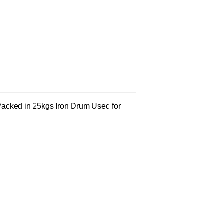
acked in 25kgs Iron Drum
Used for