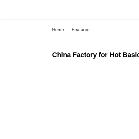
Home
Featured
China Factory for Hot Basic