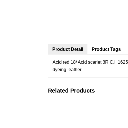
Product Detail
Product Tags
Acid red 18/ Acid scarlet 3R
C.I. 162
dyeing leather
Related Products