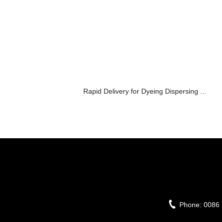
Rapid Delivery for Dyeing Dispersing ...
Phone:
0086 