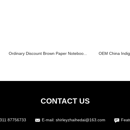
Ordinary Discount Brown Paper Noteboo...
OEM China Indigo 
CONTACT US
311 87756733
E-mail:
shirleyzhaihedai@163.com
Feat