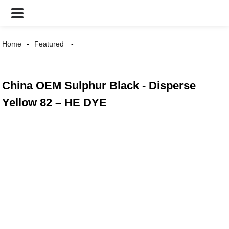
Home
Featured
China OEM Sulphur Black - Disperse
Yellow 82 – HE DYE