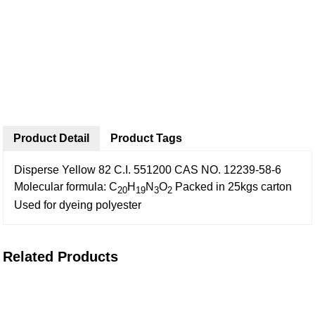
Product Detail
Product Tags
Disperse Yellow 82
C.I. 551200
CAS NO. 12239-58-6
Molecular formula: C
H
N
O
Packed in 25kgs carton
20
19
3
2
Used for dyeing polyester
Related Products