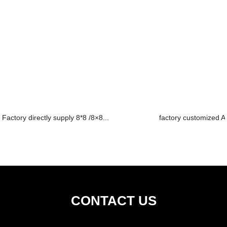
Factory directly supply 8*8 /8×8...
factory customized Ac
CONTACT US