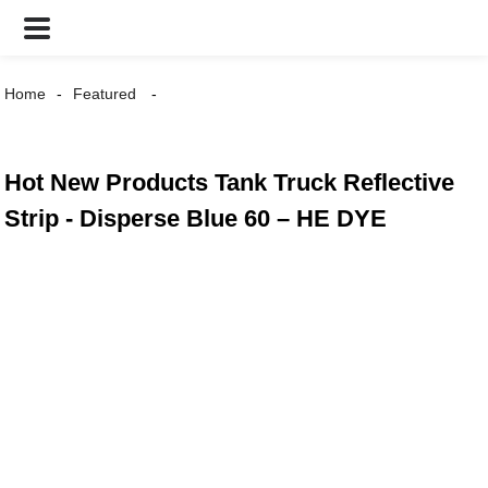
Home
Featured
Hot New Products Tank Truck Reflective
Strip - Disperse Blue 60 – HE DYE