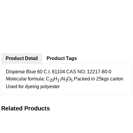
Product Detail
Product Tags
Disperse Blue 60
C.I. 61104
CAS NO. 12217-80-0
Molecular formula: C
H
N
O
Packed in 25kgs carton
20
17
3
5
Used for dyeing polyester
Related Products