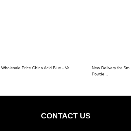
Wholesale Price China Acid Blue - Va...
New Delivery for S
Powde...
CONTACT US