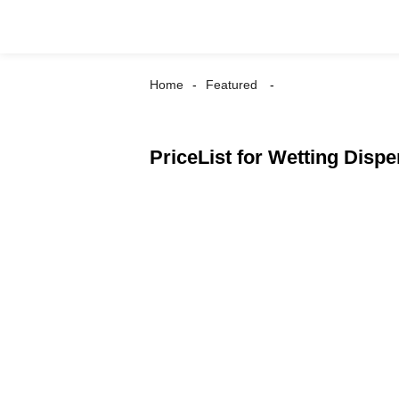
Home
Featured
PriceList for Wetting Dispe