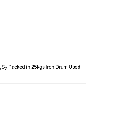
S
Packed in 25kgs Iron Drum
Used
7
2