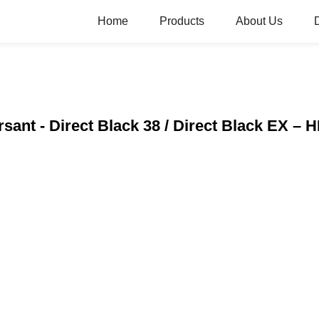
Home
Products
About Us
rsant - Direct Black 38 / Direct Black EX –