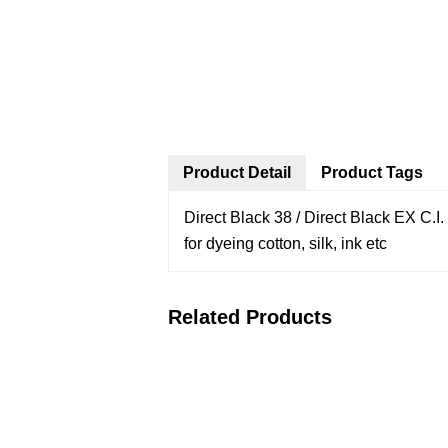
Product Detail
Product Tags
Direct Black 38 / Direct Black EX
C.I
for dyeing cotton, silk, ink etc
Related Products