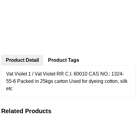
Product Detail
Product Tags
Vat Violet 1 / Vat Violet RR
C.I. 60010
CAS NO.: 1324-
55-6
Packed in 25kgs carton
Used for dyeing cotton, silk
etc
Related Products