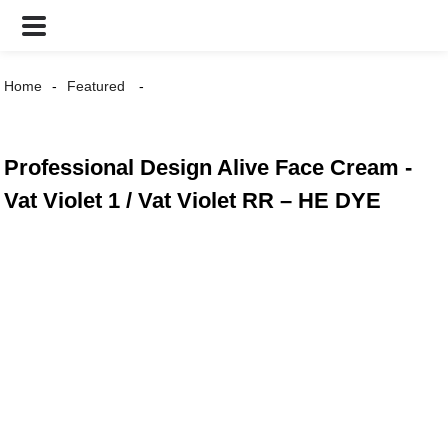
Home
Featured
Professional Design Alive Face Cream -
Vat Violet 1 / Vat Violet RR – HE DYE