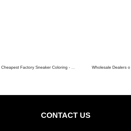
Cheapest Factory Sneaker Coloring - ...
Wholesale Dealers of 
CONTACT US