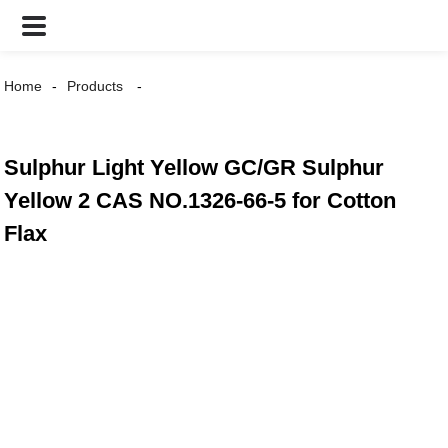
Home
Products
Sulphur Light Yellow GC/GR Sulphur
Yellow 2 CAS NO.1326-66-5 for Cotton
Flax