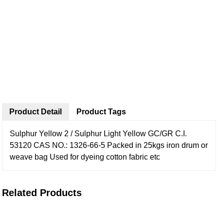
Product Detail
Product Tags
Sulphur Yellow 2 / Sulphur Light Yellow GC/GR
C.I.
53120
CAS NO.: 1326-66-5
Packed in 25kgs iron drum or
weave bag
Used for dyeing cotton fabric etc
Related Products