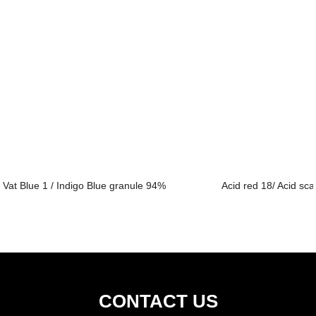
Vat Blue 1 / Indigo Blue granule 94%
Acid red 18/ Acid sca
CONTACT US