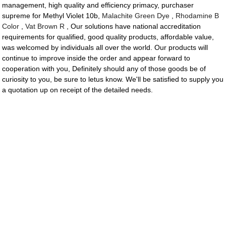
management, high quality and efficiency primacy, purchaser
supreme for Methyl Violet 10b,
Malachite Green Dye
,
Rhodamine B
Color
,
Vat Brown R
, Our solutions have national accreditation
requirements for qualified, good quality products, affordable value,
was welcomed by individuals all over the world. Our products will
continue to improve inside the order and appear forward to
cooperation with you, Definitely should any of those goods be of
curiosity to you, be sure to letus know. We'll be satisfied to supply you
a quotation up on receipt of the detailed needs.