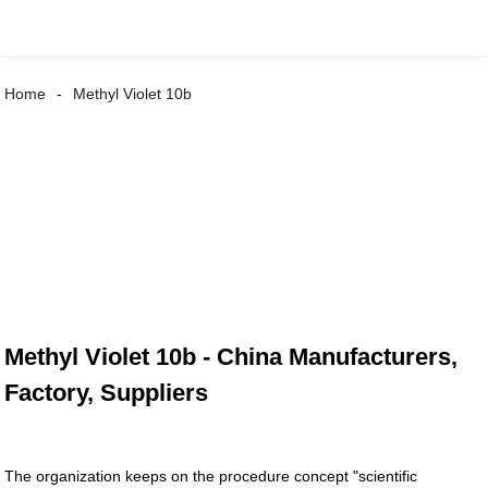
Home
Methyl Violet 10b
Methyl Violet 10b - China Manufacturers,
Factory, Suppliers
The organization keeps on the procedure concept "scientific