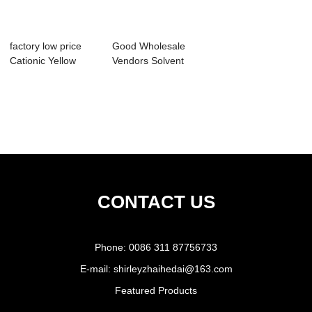
factory low price
Good Wholesale
Cationic Yellow
Vendors Solvent
Dyestuffs - ...
Yellow 163 - Ac...
CONTACT US
Phone:
0086 311 87756733
E-mail:
shirleyzhaihedai@163.com
Featured Products