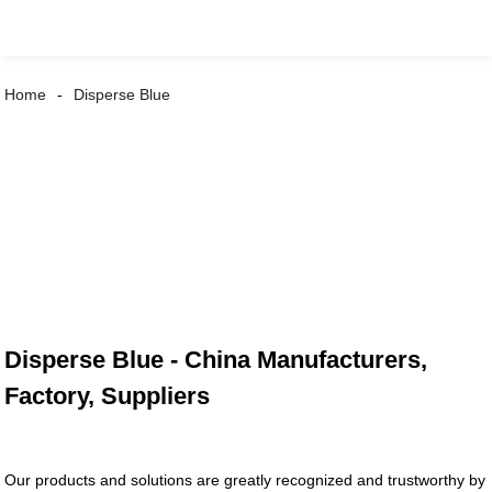
Home
Disperse Blue
Disperse Blue - China Manufacturers,
Factory, Suppliers
Our products and solutions are greatly recognized and trustworthy by