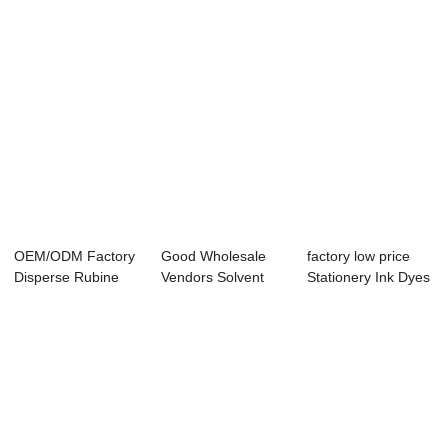
OEM/ODM Factory
Good Wholesale
factory low price
Disperse Rubine
Vendors Solvent
Stationery Ink Dyes
H2gl - Dispers...
Yellow 163 - Di...
- Disper...