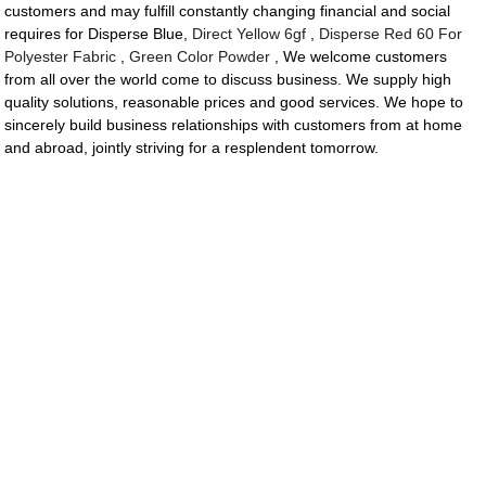
customers and may fulfill constantly changing financial and social
requires for Disperse Blue,
Direct Yellow 6gf
,
Disperse Red 60 For
Polyester Fabric
,
Green Color Powder
, We welcome customers
from all over the world come to discuss business. We supply high
quality solutions, reasonable prices and good services. We hope to
sincerely build business relationships with customers from at home
and abroad, jointly striving for a resplendent tomorrow.