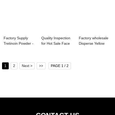
Factory Supply
Quality Inspection
Factory wholesale
Tretinoin Powder -
for Hot Sale Face
Disperse Yellow
Sulphur Red ...
Cream - A...
119 - Acid B...
1
2
Next >
>>
PAGE 1 / 2