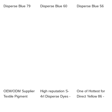
Disperse Blue 79
Disperse Blue 60
Disperse Blue 56
OEM/ODM Supplier
High reputation S-
One of Hottest for
Textile Pigment
4rl Disperse Dyes -
Direct Yellow 86 -
Chemicals - D...
Sulphur ...
Direct R...