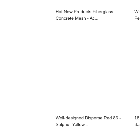
Hot New Products Fiberglass
Wh
Concrete Mesh - Ac...
Fer
Well-designed Disperse Red 86 -
18
Sulphur Yellow...
Bas