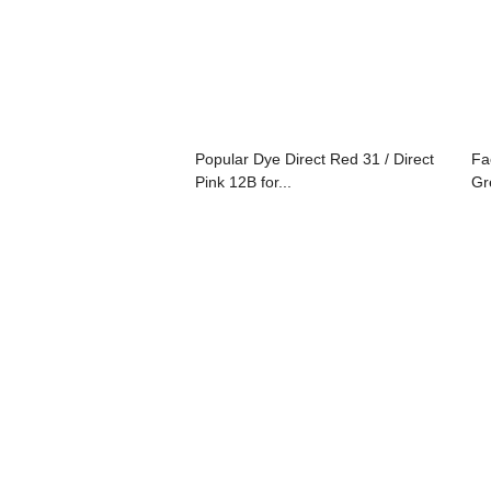
Popular Dye Direct Red 31 / Direct
Fa
Pink 12B for...
Gr