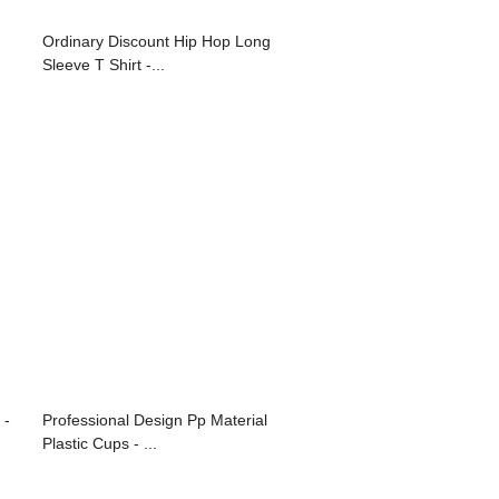
Ordinary Discount Hip Hop Long
Sleeve T Shirt -...
 -
Professional Design Pp Material
Plastic Cups - ...