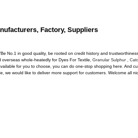
nufacturers, Factory, Suppliers
e No.1 in good quality, be rooted on credit history and trustworthiness
overseas whole-heatedly for Dyes For Textile,
Granular Sulphur
,
Cat
 available for you to choose, you can do one-stop shopping here. And c
ible, we would like to deliver more support for customers. Welcome all n