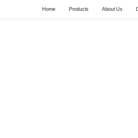
Home
Products
About Us