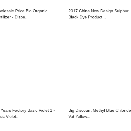
olesale Price Bio Organic
2017 China New Design Sulphur
tilizer - Dispe...
Black Dye Product...
 Years Factory Basic Violet 1 -
Big Discount Methyl Blue Chloride
ic Violet...
Vat Yellow...