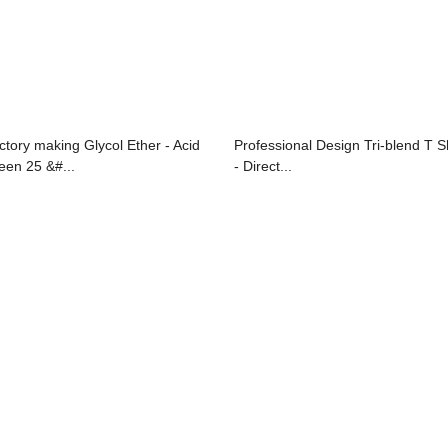
ctory making Glycol Ether - Acid
Professional Design Tri-blend T Sh
een 25 &#...
- Direct...