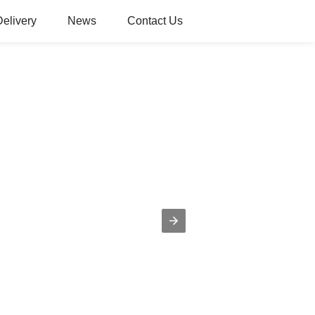
Delivery
News
Contact Us