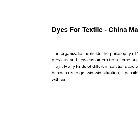
Dyes For Textile - China Ma
The organization upholds the philosophy of "B
previous and new customers from home and 
Tray
, Many kinds of different solutions are
business is to get win-win situation, if poss
with us!!