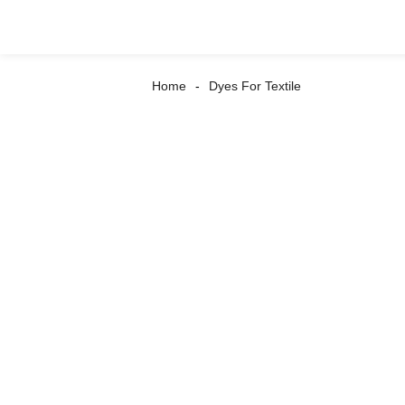
Home
Dyes For Textile