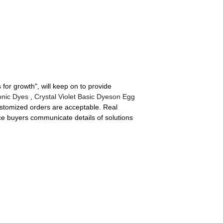
 for growth", will keep on to provide
onic Dyes
,
Crystal Violet Basic Dyeson Egg
ustomized orders are acceptable. Real
ice buyers communicate details of solutions