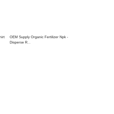
irt
OEM Supply Organic Fertilizer Npk -
Disperse R...