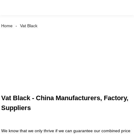
Home
Vat Black
Vat Black - China Manufacturers, Factory,
Suppliers
We know that we only thrive if we can guarantee our combined price