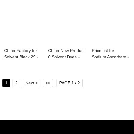
China Factory for
China New Product
PriceList for
Solvent Black 29 -
0 Solvent Dyes –
Sodium Ascorbate -
Acid Yell...
Solven...
Direct Orange...
1
2
Next >
>>
PAGE 1 / 2