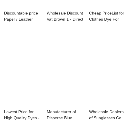
Discountable price
Wholesale Discount
Cheap PriceList for
Paper / Leather
Vat Brown 1 - Direct
Clothes Dye For
Dyes - Sulp...
Red 31...
Polyester -...
Lowest Price for
Manufacturer of
Wholesale Dealers
High Quality Dyes -
Disperse Blue
of Sunglasses Ce
Disperse ...
183:1 - Disperse...
Fda - Basic...