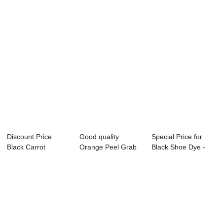
Discount Price
Good quality
Special Price for
Black Carrot
Orange Peel Grab
Black Shoe Dye -
Concentrate - Vat
Bucket - Acid re...
Vat Black 9...
...