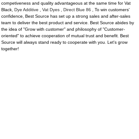
competiveness and quality advantageous at the same time for Vat
Black,
Dye Additive
,
Vat Dyes
,
Direct Blue 86
, To win customers'
confidence, Best Source has set up a strong sales and after-sales
team to deliver the best product and service. Best Source abides by
the idea of "Grow with customer" and philosophy of "Customer-
oriented" to achieve cooperation of mutual trust and benefit. Best
Source will always stand ready to cooperate with you. Let's grow
together!