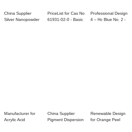
China Supplier
PriceList for Cas No
Professional Design
Silver Nanopowder
61931-02-0 - Basic
4 – Hc Blue No. 2 -
- Direct Blue...
Green ...
...
Manufacturer for
China Supplier
Renewable Design
Acrylic Acid
Pigment Dispersion
for Orange Peel
Thickener - Acid...
Agent - Disp...
Grab - Vat Bl...