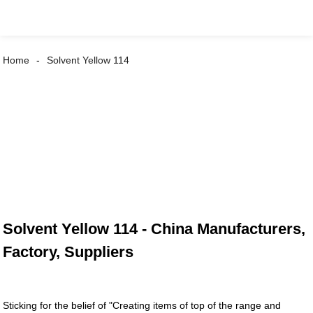
Home
Solvent Yellow 114
Solvent Yellow 114 - China Manufacturers,
Factory, Suppliers
Sticking for the belief of "Creating items of top of the range and