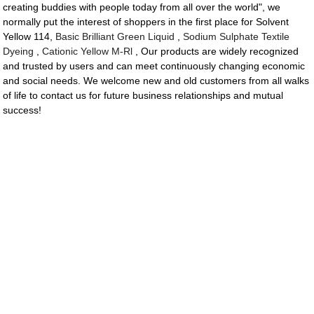
creating buddies with people today from all over the world", we
normally put the interest of shoppers in the first place for Solvent
Yellow 114,
Basic Brilliant Green Liquid
,
Sodium Sulphate Textile
Dyeing
,
Cationic Yellow M-Rl
, Our products are widely recognized
and trusted by users and can meet continuously changing economic
and social needs. We welcome new and old customers from all walks
of life to contact us for future business relationships and mutual
success!