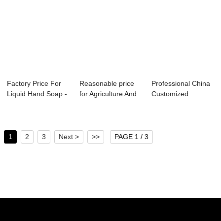
Factory Price For
Reasonable price
Professional China
Liquid Hand Soap -
for Agriculture And
Customized
Direct Re...
Industry -...
Defoamer - Vat G...
1
2
3
Next >
>>
PAGE 1 / 3