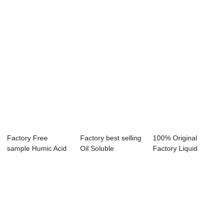
Factory Free
Factory best selling
100% Original
sample Humic Acid
Oil Soluble
Factory Liquid
Shiny Balls - B...
Emulsifier - ...
Solvent Dyes - Di...